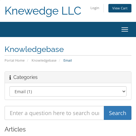
Knewedge LLC
Login
View Cart
Toggl
navig
Knowledgebase
Portal Home
Knowledgebase
Email
Categories
Articles