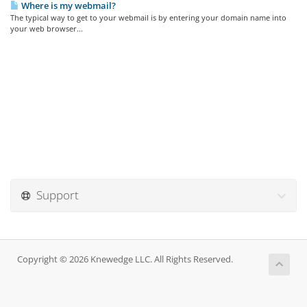
Where is my webmail?
The typical way to get to your webmail is by entering your domain name into
your web browser...
Support
Copyright © 2026 Knewedge LLC. All Rights Reserved.