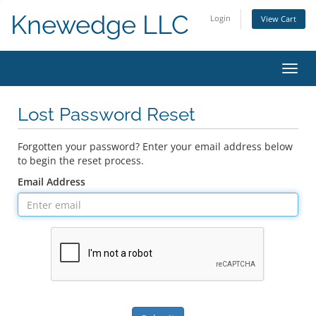
Knewedge LLC
Login
View Cart
Toggl
navig
Lost Password Reset
Forgotten your password? Enter your email address below
to begin the reset process.
Email Address