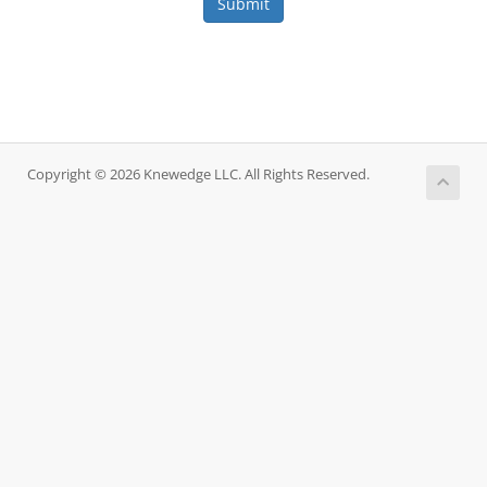
Submit
Copyright © 2026 Knewedge LLC. All Rights Reserved.