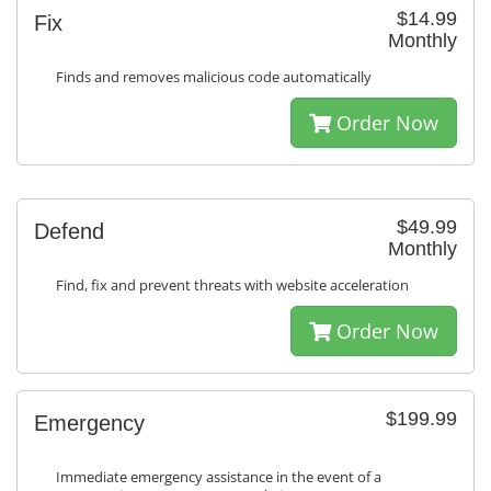
$14.99
Fix
Monthly
Finds and removes malicious code automatically
Order Now
$49.99
Defend
Monthly
Find, fix and prevent threats with website acceleration
Order Now
$199.99
Emergency
Immediate emergency assistance in the event of a