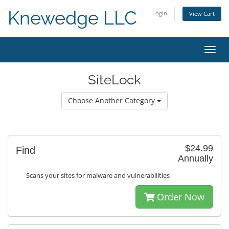
Knewedge LLC
Login
View Cart
Toggl
navig
SiteLock
Choose Another Category
$24.99
Find
Annually
Scans your sites for malware and vulnerabilities
Order Now